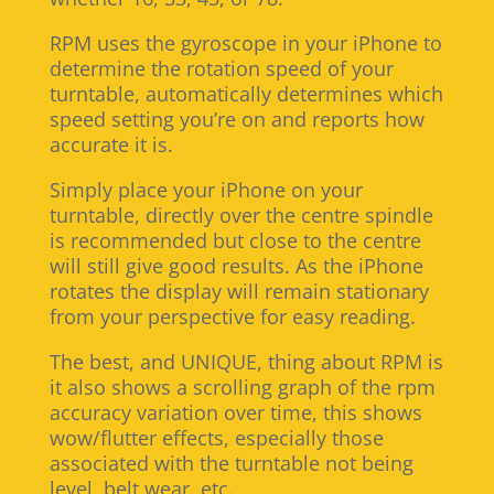
RPM uses the gyroscope in your iPhone to
determine the rotation speed of your
turntable, automatically determines which
speed setting you’re on and reports how
accurate it is.
Simply place your iPhone on your
turntable, directly over the centre spindle
is recommended but close to the centre
will still give good results. As the iPhone
rotates the display will remain stationary
from your perspective for easy reading.
The best, and UNIQUE, thing about RPM is
it also shows a scrolling graph of the rpm
accuracy variation over time, this shows
wow/flutter effects, especially those
associated with the turntable not being
level, belt wear, etc.