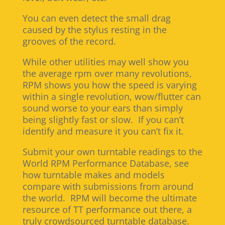
You can even detect the small drag
caused by the stylus resting in the
grooves of the record.
While other utilities may well show you
the average rpm over many revolutions,
RPM shows you how the speed is varying
within a single revolution, wow/flutter can
sound worse to your ears than simply
being slightly fast or slow. If you can’t
identify and measure it you can’t fix it.
Submit your own turntable readings to the
World RPM Performance Database, see
how turntable makes and models
compare with submissions from around
the world. RPM will become the ultimate
resource of TT performance out there, a
truly crowdsourced turntable database.