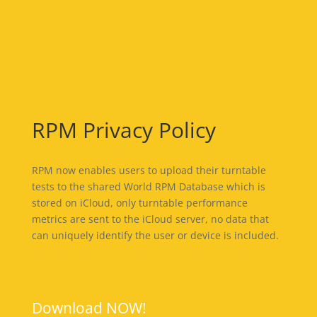
RPM Privacy Policy
RPM now enables users to upload their turntable
tests to the shared World RPM Database which is
stored on iCloud, only turntable performance
metrics are sent to the iCloud server, no data that
can uniquely identify the user or device is included.
Download NOW!