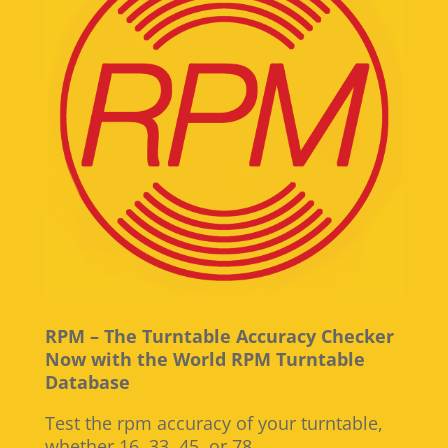
RPM – The Turntable Accuracy Checker
Now with the World RPM Turntable
Database
Test the rpm accuracy of your turntable,
whether 16, 33, 45, or 78.